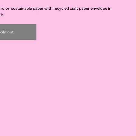
card on sustainable paper with recycled craft paper envelope in
ve.
Sold out