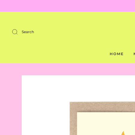
Search
HOME