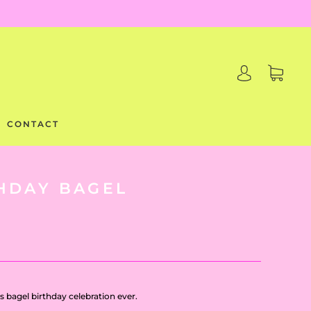
CONTACT
HDAY BAGEL
s bagel birthday celebration ever.