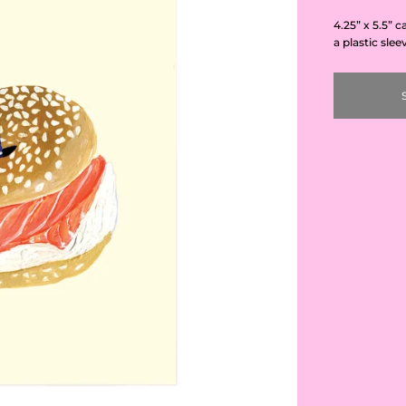
4.25” x 5.5” 
a plastic slee