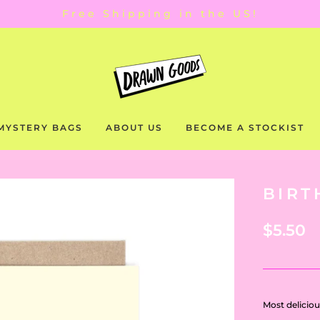
Free Shipping in the US!
MYSTERY BAGS
ABOUT US
BECOME A STOCKIST
BIRT
$5.50
Most deliciou