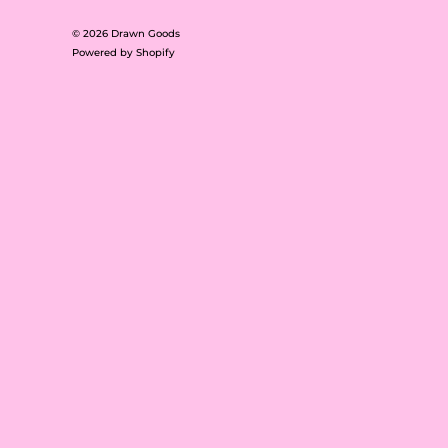
© 2026
Drawn Goods
Powered by Shopify