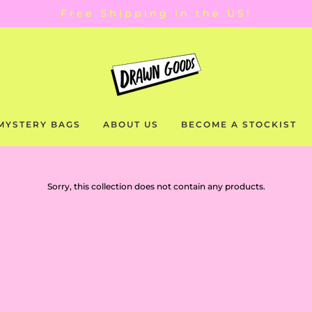
Free Shipping in the US!
MYSTERY BAGS
ABOUT US
BECOME A STOCKIST
Sorry, this collection does not contain any products.