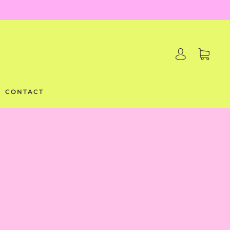
CONTACT