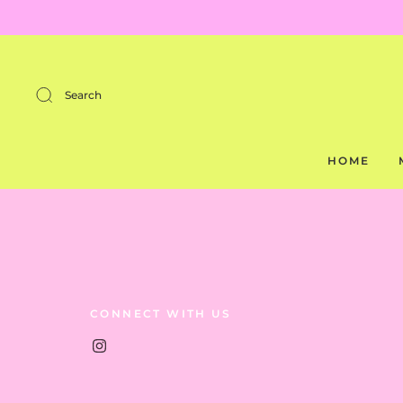
Search
HOME
CONNECT WITH US