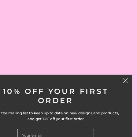
10% OFF YOUR FIRST
ORDER
 the mailing list to keep up to date on new designs and products,
and get 10% off your first order