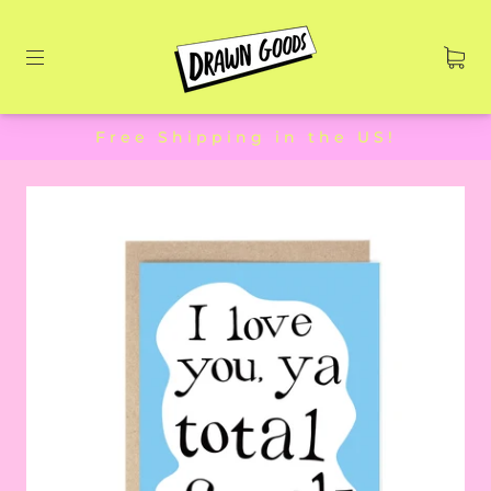
Free Shipping in the US!