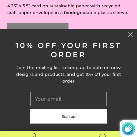
4.25” x 5.5” card on sustainable paper with recycled
craft paper envelope in a biodegradable plastic sleeve.
Sold out
10% OFF YOUR FIRST
ORDER
Join the mailing list to keep up to date on new
CONNECT WITH US
designs and products, and get 10% off your first
order
© 2026
Drawn Goods
Powered by Shopify