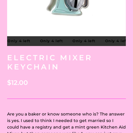
Only 4 left
Only 4 left
Only 4 left
Only 4 left
ELECTRIC MIXER
KEYCHAIN
$12.00
Are you a baker or know someone who is? The answer
is yes. I used to think I needed to get married so I
could have a registry and get a mint green Kitchen Aid