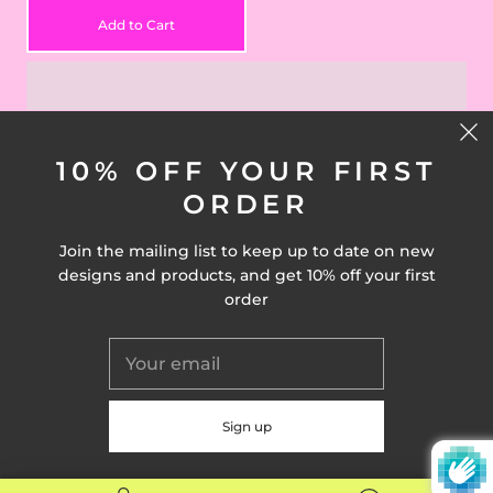
Add to Cart
10% OFF YOUR FIRST
ORDER
Join the mailing list to keep up to date on new
CONNECT WITH US
designs and products, and get 10% off your first
order
© 2026
Drawn Goods
Powered by Shopify