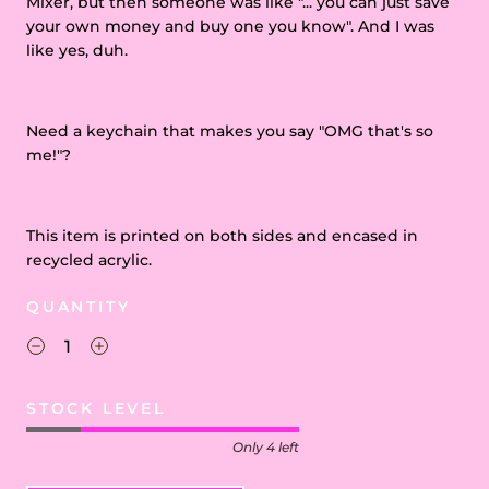
Mixer, but then someone was like "... you can just save
your own money and buy one you know". And I was
like yes, duh.
Need a keychain that makes you say "OMG that's so
me!"?
This item is printed on both sides and encased in
recycled acrylic.
QUANTITY
STOCK LEVEL
Only 4 left