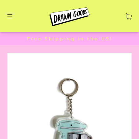
Free Shipping in the US!